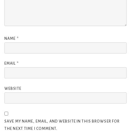
NAME
*
EMAIL
*
WEBSITE
SAVE MY NAME, EMAIL, AND WEBSITE IN THIS BROWSER FOR
THE NEXT TIME I COMMENT.