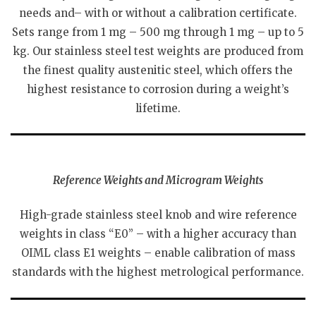
needs and– with or without a calibration certificate.
Sets range from 1 mg – 500 mg through 1 mg – up to 5
kg. Our stainless steel test weights are produced from
the finest quality austenitic steel, which offers the
highest resistance to corrosion during a weight’s
lifetime.
Reference Weights and Microgram Weights
High-grade stainless steel knob and wire reference
weights in class “E0” – with a higher accuracy than
OIML class E1 weights – enable calibration of mass
standards with the highest metrological performance.