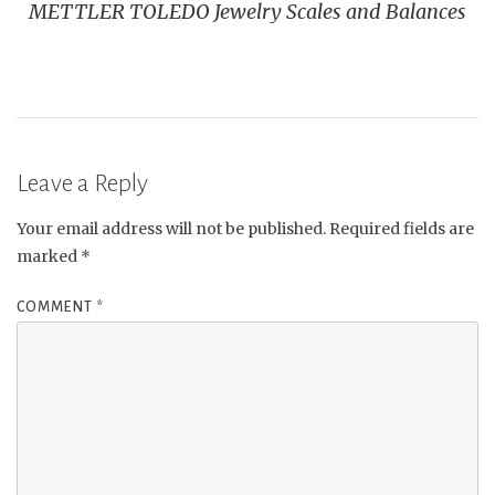
METTLER TOLEDO Jewelry Scales and Balances
Leave a Reply
Your email address will not be published.
Required fields are
marked
*
COMMENT
*