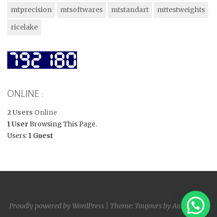
mtprecision
mtsoftwares
mtstandart
mttestweights
ricelake
ONLINE :
2 Users
Online
1 User
Browsing This Page.
Users:
1 Guest
Proudly powered by WordPress
|
Theme: Toujours by
Automattic
.