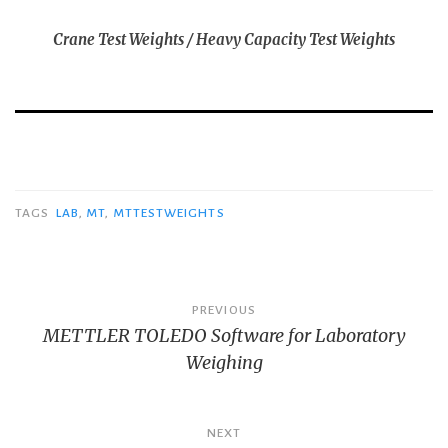
Crane Test Weights / Heavy Capacity Test Weights
TAGS
LAB
,
MT
,
MTTESTWEIGHTS
Post
PREVIOUS
METTLER TOLEDO Software for Laboratory
navigation
Weighing
NEXT