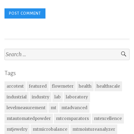
Search
for:
Tags
arcotest
featured
flowmeter
health
healthscale
industrial
industry
lab
laboratory
levelmeasurement
mt
mtadvanced
mtautomatedpowder
mtcomparators
mtexcellence
mtjewelry
mtmicrobalance
mtmoistureanalyzer