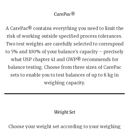
CarePac®
A CarePac® contains everything you need to limit the
risk of working outside specified process tolerances.
Two test weights are carefully selected to correspond
to 5% and 100% of your balance’s capacity – precisely
what USP chapter 41 and GWP® recommends for
balance testing. Choose from three sizes of CarePac
sets to enable you to test balances of up to 8 kg in
weighing capacity.
Weight Set
Choose your weight set according to your weighing