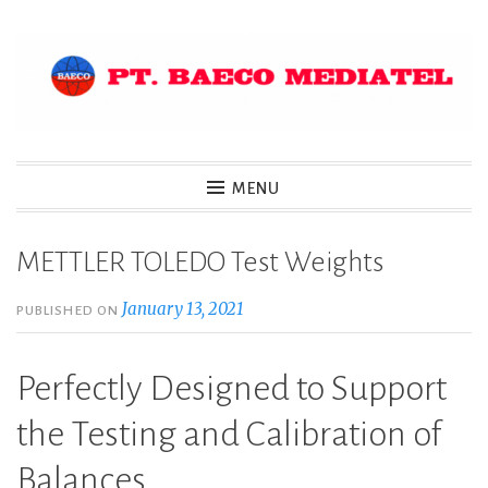
Skip
to
content
MENU
METTLER TOLEDO Test Weights
January 13, 2021
PUBLISHED ON
Perfectly Designed to Support
the Testing and Calibration of
Balances