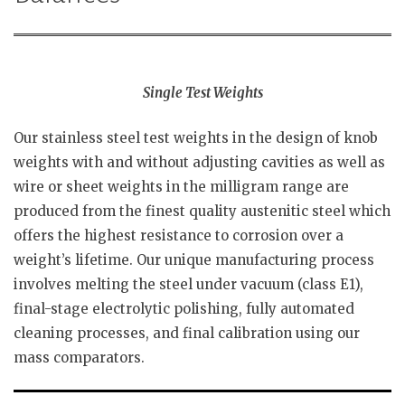
Single Test Weights
Our stainless steel test weights in the design of knob
weights with and without adjusting cavities as well as
wire or sheet weights in the milligram range are
produced from the finest quality austenitic steel which
offers the highest resistance to corrosion over a
weight’s lifetime. Our unique manufacturing process
involves melting the steel under vacuum (class E1),
final-stage electrolytic polishing, fully automated
cleaning processes, and final calibration using our
mass comparators.