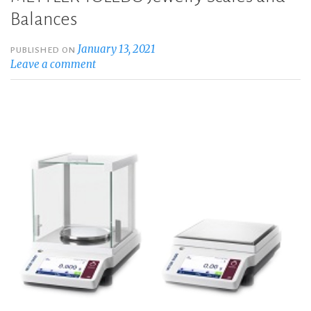
Balances
January 13, 2021
PUBLISHED ON
Leave a comment