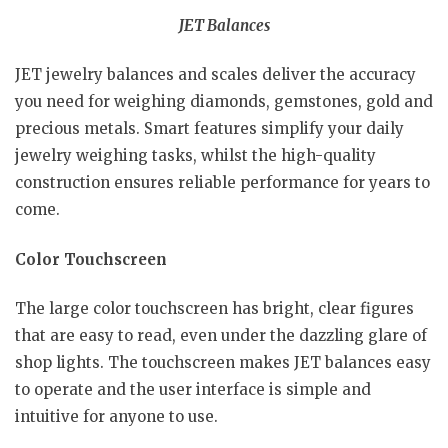
JET Balances
JET jewelry balances and scales deliver the accuracy
you need for weighing diamonds, gemstones, gold and
precious metals. Smart features simplify your daily
jewelry weighing tasks, whilst the high-quality
construction ensures reliable performance for years to
come.
Color Touchscreen
The large color touchscreen has bright, clear figures
that are easy to read, even under the dazzling glare of
shop lights. The touchscreen makes JET balances easy
to operate and the user interface is simple and
intuitive for anyone to use.