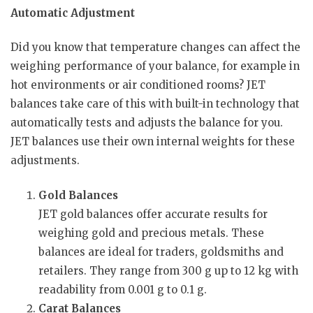
Automatic Adjustment
Did you know that temperature changes can affect the
weighing performance of your balance, for example in
hot environments or air conditioned rooms? JET
balances take care of this with built-in technology that
automatically tests and adjusts the balance for you.
JET balances use their own internal weights for these
adjustments.
Gold Balances
JET gold balances offer accurate results for
weighing gold and precious metals. These
balances are ideal for traders, goldsmiths and
retailers. They range from 300 g up to 12 kg with
readability from 0.001 g to 0.1 g.
Carat Balances