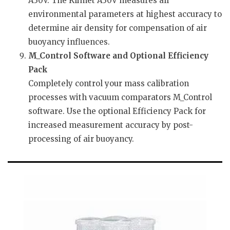
A30V. The Klimet A30V measures all
environmental parameters at highest accuracy to
determine air density for compensation of air
buoyancy influences.
M_Control Software and Optional Efficiency
Pack
Completely control your mass calibration
processes with vacuum comparators M_Control
software. Use the optional Efficiency Pack for
increased measurement accuracy by post-
processing of air buoyancy.