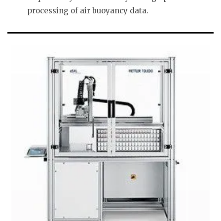
processing of air buoyancy data.