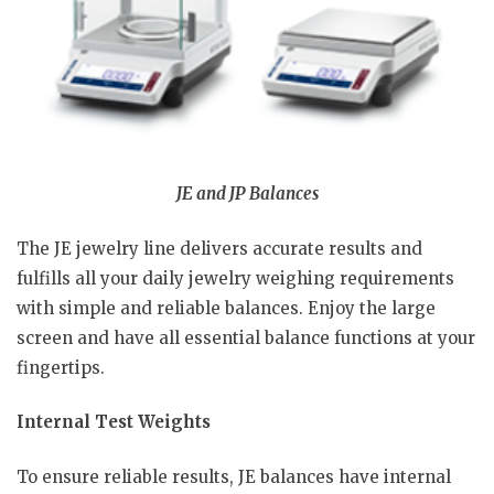
JE and JP Balances
The JE jewelry line delivers accurate results and
fulfills all your daily jewelry weighing requirements
with simple and reliable balances. Enjoy the large
screen and have all essential balance functions at your
fingertips.
Internal Test Weights
To ensure reliable results, JE balances have internal