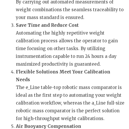
By carrying out automated measurements of
weight combinations the seamless traceability to
your mass standard is ensured.
Save Time and Reduce Cost
Automating the highly repetitive weight
calibration process allows the operator to gain
time focusing on other tasks. By utilizing
instrumentation capable to run 24 hours a day
maximized productivity is guaranteed.
Flexible Solutions Meet Your Calibration
Needs
The e_Line table-top robotic mass comparator is
ideal as the first step to automating your weight
calibration workflow, whereas the a_Line full-size
robotic mass comparator is the perfect solution
for high-throughput weight calibrations.
Air Buoyancy Compensation