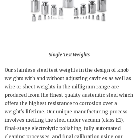
Single Test Weights
Our stainless steel test weights in the design of knob
weights with and without adjusting cavities as well as
wire or sheet weights in the milligram range are
produced from the finest quality austenitic steel which
offers the highest resistance to corrosion over a
weight’s lifetime. Our unique manufacturing process
involves melting the steel under vacuum (class E1),
final-stage electrolytic polishing, fully automated
cleaning processes, and final calibration using our