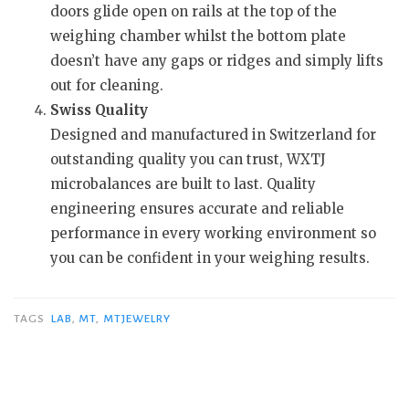
doors glide open on rails at the top of the
weighing chamber whilst the bottom plate
doesn’t have any gaps or ridges and simply lifts
out for cleaning.
Swiss Quality
Designed and manufactured in Switzerland for
outstanding quality you can trust, WXTJ
microbalances are built to last. Quality
engineering ensures accurate and reliable
performance in every working environment so
you can be confident in your weighing results.
TAGS
LAB
,
MT
,
MTJEWELRY