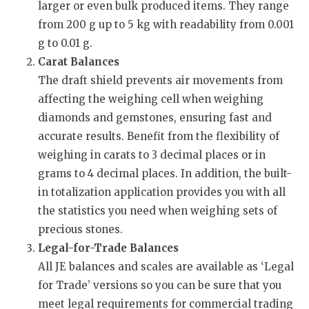
larger or even bulk produced items. They range
from 200 g up to 5 kg with readability from 0.001
g to 0.01 g.
Carat Balances
The draft shield prevents air movements from
affecting the weighing cell when weighing
diamonds and gemstones, ensuring fast and
accurate results. Benefit from the flexibility of
weighing in carats to 3 decimal places or in
grams to 4 decimal places. In addition, the built-
in totalization application provides you with all
the statistics you need when weighing sets of
precious stones.
Legal-for-Trade Balances
All JE balances and scales are available as ‘Legal
for Trade’ versions so you can be sure that you
meet legal requirements for commercial trading