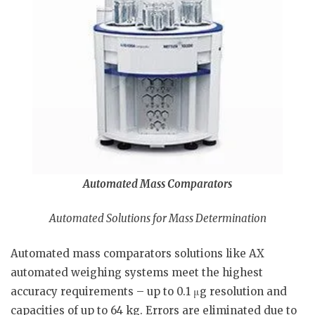
Automated Mass Comparators
Automated Solutions for Mass Determination
Automated mass comparators solutions like AX
automated weighing systems meet the highest
accuracy requirements – up to 0.1 μg resolution and
capacities of up to 64 kg. Errors are eliminated due to