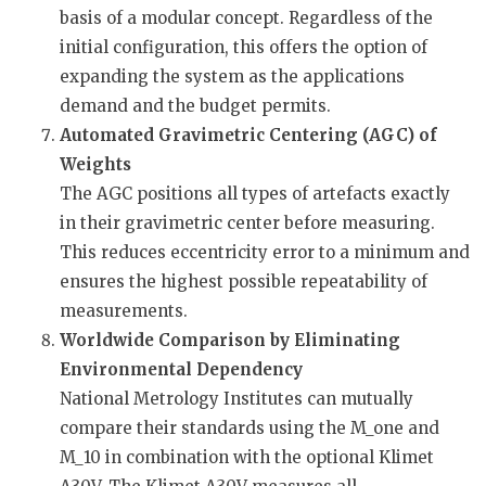
basis of a modular concept. Regardless of the
initial configuration, this offers the option of
expanding the system as the applications
demand and the budget permits.
Automated Gravimetric Centering (AGC) of
Weights
The AGC positions all types of artefacts exactly
in their gravimetric center before measuring.
This reduces eccentricity error to a minimum and
ensures the highest possible repeatability of
measurements.
Worldwide Comparison by Eliminating
Environmental Dependency
National Metrology Institutes can mutually
compare their standards using the M_one and
M_10 in combination with the optional Klimet