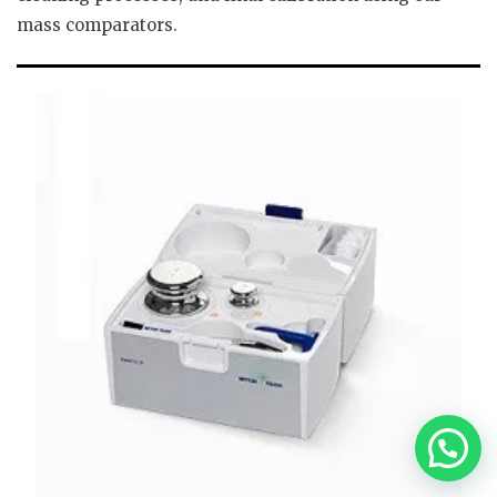
mass comparators.