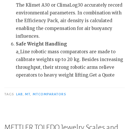
The Klimet A30 or ClimaLog30 accurately record
environmental parameters. In combination with
the Efficiency Pack, air density is calculated
enabling the compensation for air buoyancy
influences.
Safe Weight Handling
a_Line robotic mass comparators are made to
calibrate weights up to 20 kg. Besides increasing
throughput, their strong robotic arms relieve
operators to heavy weight lifting.Get a Quote
TAGS
LAB
,
MT
,
MTCOMPARATORS
METTLER TOLEDO Jewelry Scales and