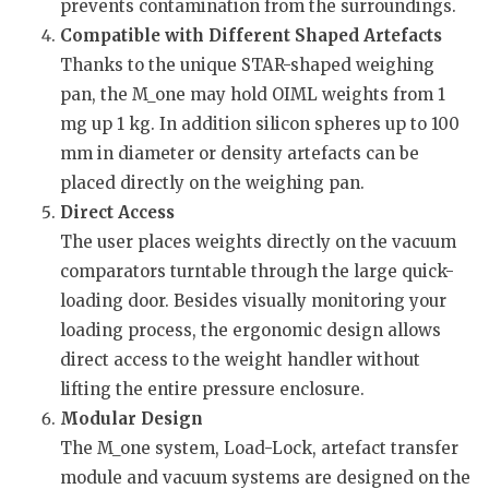
prevents contamination from the surroundings.
Compatible with Different Shaped Artefacts
Thanks to the unique STAR-shaped weighing
pan, the M_one may hold OIML weights from 1
mg up 1 kg. In addition silicon spheres up to 100
mm in diameter or density artefacts can be
placed directly on the weighing pan.
Direct Access
The user places weights directly on the vacuum
comparators turntable through the large quick-
loading door. Besides visually monitoring your
loading process, the ergonomic design allows
direct access to the weight handler without
lifting the entire pressure enclosure.
Modular Design
The M_one system, Load-Lock, artefact transfer
module and vacuum systems are designed on the