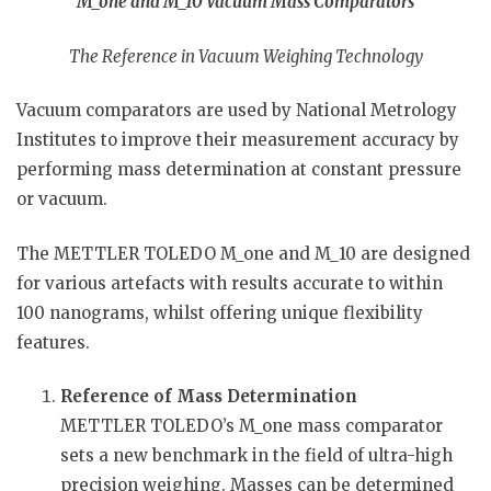
M_one and M_10 Vacuum Mass Comparators
The Reference in Vacuum Weighing Technology
Vacuum comparators are used by National Metrology
Institutes to improve their measurement accuracy by
performing mass determination at constant pressure
or vacuum.
The METTLER TOLEDO M_one and M_10 are designed
for various artefacts with results accurate to within
100 nanograms, whilst offering unique flexibility
features.
Reference of Mass Determination
METTLER TOLEDO’s M_one mass comparator
sets a new benchmark in the field of ultra-high
precision weighing. Masses can be determined