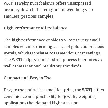
WXTJ Jewelry microbalance offers unsurpassed
accuracy down to 1 microgram for weighing your
smallest, precious samples.
High Performance Microbalance
The high performance enables you to use very small
samples when performing assays of gold and precious
metals, which translates to tremendous cost savings.
The WXTJ helps you meet strict process tolerances as
well as international regulatory standards.
Compact and Easy to Use
Easy to use and with a small footprint, the WXTJ offers
convenience and practicality for jewelry weighing
applications that demand high precision.