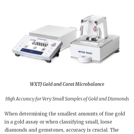
WXTJ Gold and Carat Microbalance
High Accuracy for Very Small Samples of Gold and Diamonds
When determining the smallest amounts of fine gold
in a gold assay or when classifying small, loose
diamonds and gemstones, accuracy is crucial. The