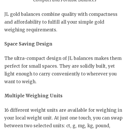
JL gold balances combine quality with compactness
and affordability to fulfill all your simple gold
weighing requirements.
Space Saving Design
The ultra-compact design of JL balances makes them
perfect for small spaces. They are solidly built, yet
light enough to carry conveniently to wherever you
want to weigh.
Multiple Weighing Units
16 different weight units are available for weighing in
your local weight unit. At just one touch, you can swap
between two selected units: ct, g, mg, kg, pound,