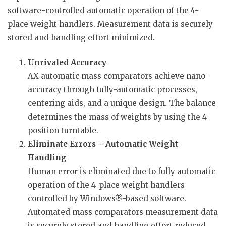
software-controlled automatic operation of the 4-
place weight handlers. Measurement data is securely
stored and handling effort minimized.
Unrivaled Accuracy
AX automatic mass comparators achieve nano-
accuracy through fully-automatic processes,
centering aids, and a unique design. The balance
determines the mass of weights by using the 4-
position turntable.
Eliminate Errors – Automatic Weight
Handling
Human error is eliminated due to fully automatic
operation of the 4-place weight handlers
controlled by Windows®-based software.
Automated mass comparators measurement data
is securely stored and handling effort reduced.