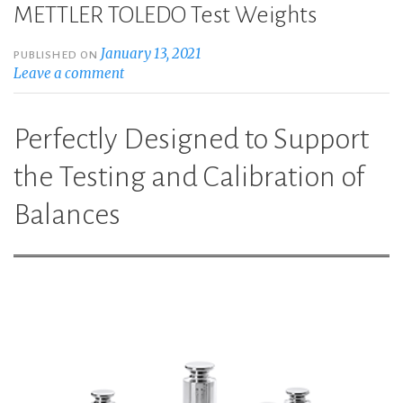
METTLER TOLEDO Test Weights
January 13, 2021
PUBLISHED ON
Leave a comment
Perfectly Designed to Support
the Testing and Calibration of
Balances