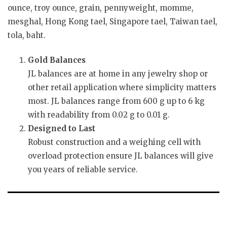
ounce, troy ounce, grain, pennyweight, momme,
mesghal, Hong Kong tael, Singapore tael, Taiwan tael,
tola, baht.
Gold Balances
JL balances are at home in any jewelry shop or
other retail application where simplicity matters
most. JL balances range from 600 g up to 6 kg
with readability from 0.02 g to 0.01 g.
Designed to Last
Robust construction and a weighing cell with
overload protection ensure JL balances will give
you years of reliable service.