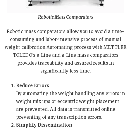
Robotic Mass Comparators
Robotic mass comparators allow you to avoid a time-
consuming and labor-intensive process of manual
weight calibration.Automating process with METTLER
TOLEDO’s e_Line and a_Line mass comparators
provides traceability and assured results in
significantly less time.
Reduce Errors
By automating the weight handling any errors in
weight mix ups or eccentric weight placement
are prevented. All data is transmitted online
preventing of any transcription errors.
Simplify Dissemination