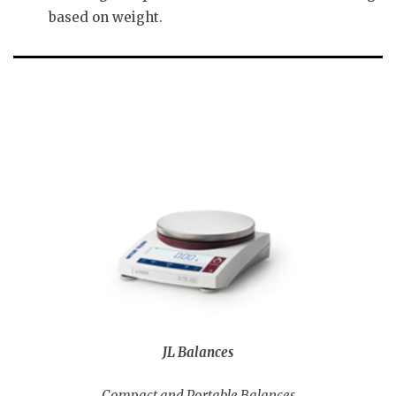
based on weight.
JL Balances
Compact and Portable Balances