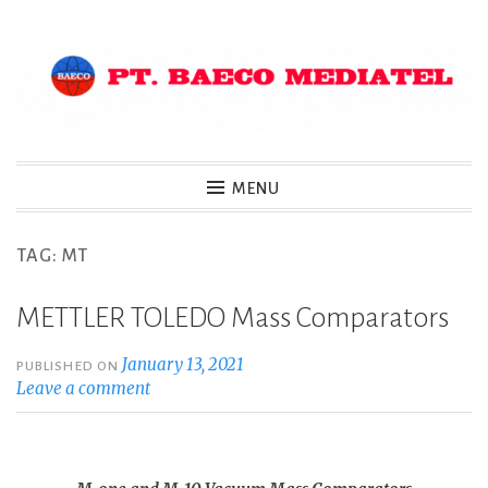
Skip
to
content
MENU
TAG:
MT
METTLER TOLEDO Mass Comparators
January 13, 2021
PUBLISHED ON
Leave a comment