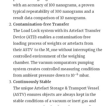
with an accuracy of 100 nanograms, a proven
typical repeatability of 300 nanograms and a
result data comparison of 10 nanograms.
Contamination-free Transfer
The Load Lock system with its Artefact Transfer
Device (ATD) enables a contamination-free
loading process of weights or artefacts from
their ASTV to the M_one without interrupting the
controlled environment of the weighing
chamber. The vacuum oomparators pumping
system creates controlled measuring conditions
–6
from ambient pressure down to 10
mbar.
Continuously Stable
The unique Artefact Storage & Transport Vessel
(ASTV) ensures objects are always kept in the
stable conditions of a vacuum or inert gas and