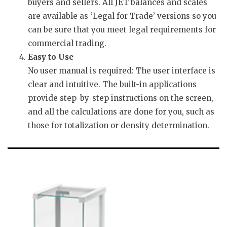
buyers and sellers. All JET balances and scales
are available as ‘Legal for Trade’ versions so you
can be sure that you meet legal requirements for
commercial trading.
Easy to Use
No user manual is required: The user interface is
clear and intuitive. The built-in applications
provide step-by-step instructions on the screen,
and all the calculations are done for you, such as
those for totalization or density determination.