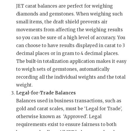
JET carat balances are perfect for weighing
diamonds and gemstones. When weighing such
small items, the draft shield prevents air
movements from affecting the weighing results
so you can be sure of a high level of accuracy. You
can choose to have results displayed in carat to 3
decimal places or in gram to 4 decimal places.
The built-in totalization application makes it easy
to weigh sets of gemstones, automatically
recording all the individual weights and the total
weight.
Legal-for-Trade Balances
Balances used in business transactions, such as
gold and carat scales, must be ‘Legal for Trade’,
otherwise known as ‘Approved’. Legal
requirements exist to ensure fairness to both