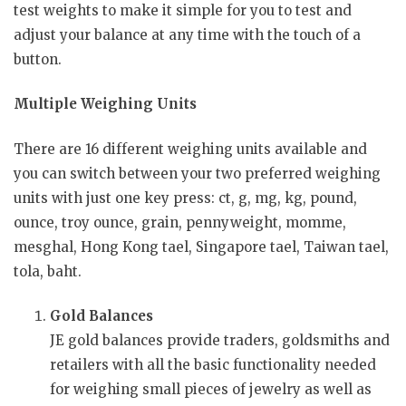
test weights to make it simple for you to test and
adjust your balance at any time with the touch of a
button.
Multiple Weighing Units
There are 16 different weighing units available and
you can switch between your two preferred weighing
units with just one key press: ct, g, mg, kg, pound,
ounce, troy ounce, grain, pennyweight, momme,
mesghal, Hong Kong tael, Singapore tael, Taiwan tael,
tola, baht.
Gold Balances
JE gold balances provide traders, goldsmiths and
retailers with all the basic functionality needed
for weighing small pieces of jewelry as well as