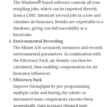
The Windows® based software controls all your
weighing jobs, which can be imported directly
from a LIMS. Autostart several jobs in a row and
calculate air buoyancy. Results are exportable to a
database, giving you full traceability at a
keystroke.
Environmental Recording
The Klimet A30 accurately measures and records
environmental parameters. In combination with
the Efficiency Pack, air density can then be
calculated, thus enabling compensation for air
buoyancy influences.
Efficiency Pack
Improve throughput by pre-programming
multiple tasks and having the robotic or
automated mass comparators execute them
sequentially. Gain accuracy through post-