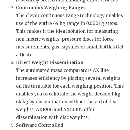
Continuous Weighing Ranges
The clever continuous range technology enables
use of the entire 64 kg range in 0.0001 g steps.
This makes it the ideal solution for measuring
non-metric weights, pressure discs for force
measurements, gas capsules or small bottles.Get
a Quote
Direct Weight Dissemination
The automated mass comparators AX line
increases efficiency by placing several weights
on the turntable for each weighing position. This
enables you to calibrate the weight decade 1 kg –
64 kg by dissemination without the aid of disc
weights. AX1006 and AX10005 offer
dissemination with disc weights.
Software Controlled