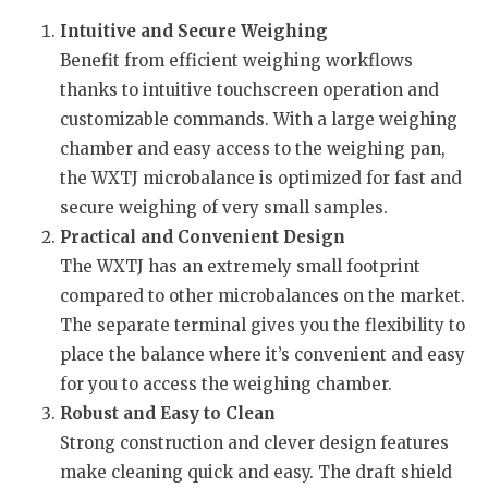
Intuitive and Secure Weighing
Benefit from efficient weighing workflows
thanks to intuitive touchscreen operation and
customizable commands. With a large weighing
chamber and easy access to the weighing pan,
the WXTJ microbalance is optimized for fast and
secure weighing of very small samples.
Practical and Convenient Design
The WXTJ has an extremely small footprint
compared to other microbalances on the market.
The separate terminal gives you the flexibility to
place the balance where it’s convenient and easy
for you to access the weighing chamber.
Robust and Easy to Clean
Strong construction and clever design features
make cleaning quick and easy. The draft shield