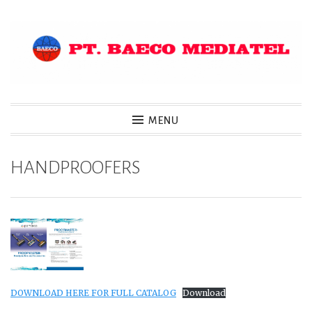
Skip
to
content
MENU
HANDPROOFERS
DOWNLOAD HERE FOR FULL CATALOG
Download