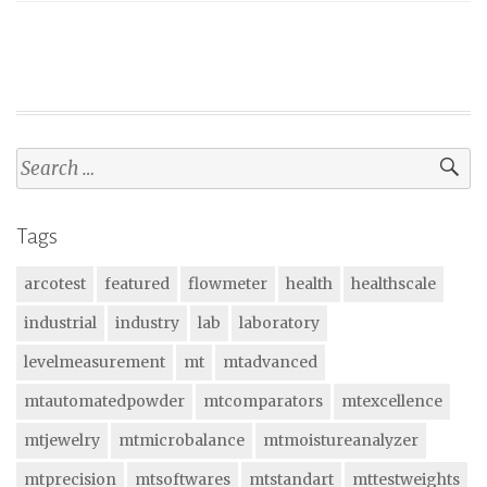
Search
for:
Tags
arcotest
featured
flowmeter
health
healthscale
industrial
industry
lab
laboratory
levelmeasurement
mt
mtadvanced
mtautomatedpowder
mtcomparators
mtexcellence
mtjewelry
mtmicrobalance
mtmoistureanalyzer
mtprecision
mtsoftwares
mtstandart
mttestweights