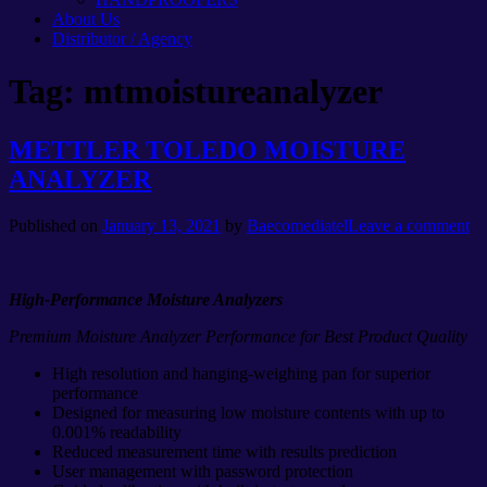
About Us
Distributor / Agency
Tag:
mtmoistureanalyzer
METTLER TOLEDO MOISTURE
ANALYZER
Published on
January 13, 2021
by
Baecomediatel
Leave a comment
High-Performance Moisture Analyzers
Premium Moisture Analyzer Performance for Best Product Quality
High resolution and hanging-weighing pan for superior
performance
Designed for measuring low moisture contents with up to
0.001% readability
Reduced measurement time with results prediction
User management with password protection