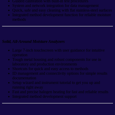
Guided calibration with built-in test procedures
System and network integration for data management
Quick, safe and easy cleaning with flat stainless-steel surfaces
Integrated method development function for reliable moisture
methods
Solid, All-Around Moisture Analyzers
Large 7-inch touchscreen with user guidance for intuitive
operation
Tough metal housing and robust components for use in
laboratory and production environments
Shortcuts for quick and easy access to methods
ID management and connectivity options for simple results
documentation
Setup wizard and instrument tutorial to get you up and
running right away
Fast and precise halogen heating for fast and reliable results
Integrated method development support