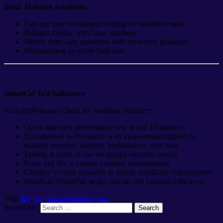
Basic Moisture Analyzers
Fast and precise halogen heating for reliable results
Brilliant display with large numbers
Simple three-step operation with on-screen guidance
Measurement progress indicator
SmartCal Test Substance
Fast performance check for moisture analyzers
Quick and easy performance test in just 10 minutes
Documented performance with measurement reports to
monitor moisture analyzer performance over time
Testing at point of use for trusted moisture results
Done just like a normal moisture measurement
Certified version available to satisfy regulatory requirements
SmartCal StarterPac to get you up and running right away
Tags
lab
,
mt
,
mtmoistureanalyzer
Search for: