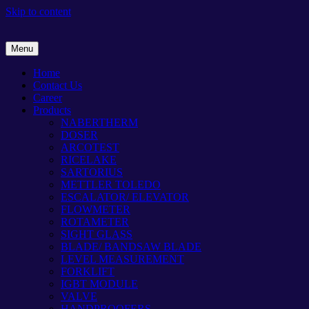
Skip to content
Menu
Home
Contact Us
Career
Products
NABERTHERM
DOSER
ARCOTEST
RICELAKE
SARTORIUS
METTLER TOLEDO
ESCALATOR/ ELEVATOR
FLOWMETER
ROTAMETER
SIGHT GLASS
BLADE/ BANDSAW BLADE
LEVEL MEASUREMENT
FORKLIFT
IGBT MODULE
VALVE
HANDPROOFERS