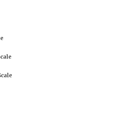
le
cale
Scale