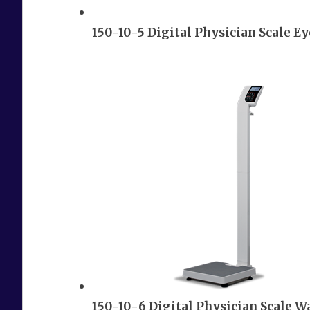
150-10-5 Digital Physician Scale E
150-10-6 Digital Physician Scale W