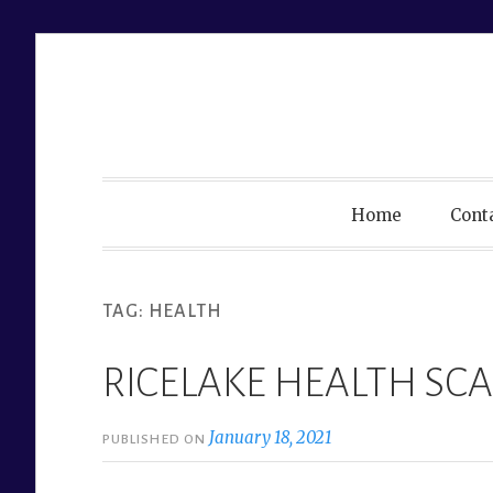
Skip
to
content
Home
Cont
TAG:
HEALTH
RICELAKE HEALTH SCA
January 18, 2021
PUBLISHED ON