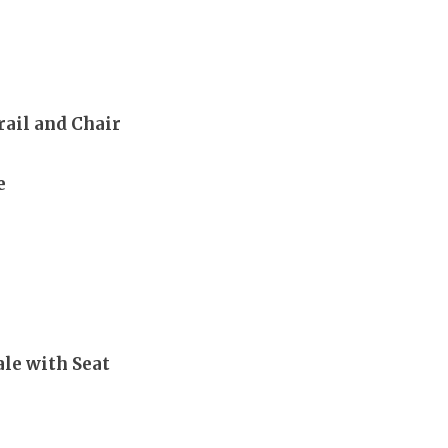
rail and Chair
e
le with Seat