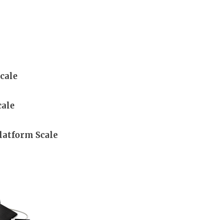
cale
cale
latform Scale