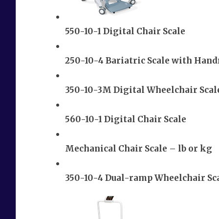
550-10-1 Digital Chair Scale
250-10-4 Bariatric Scale with Hand
350-10-3M Digital Wheelchair Scal
560-10-1 Digital Chair Scale
Mechanical Chair Scale – lb or kg
350-10-4 Dual-ramp Wheelchair Sca