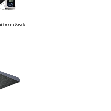
atform Scale