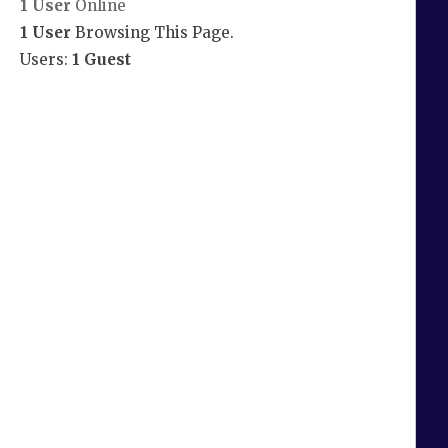
1 User
Online
1 User
Browsing This Page.
Users:
1 Guest