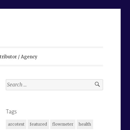
tributor / Agency
Search
for:
Tags
arcotest
featured
flowmeter
health