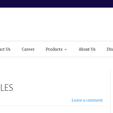
act Us
Career
Products
About Us
Dis
LES
Leave a comment