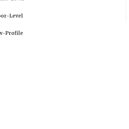
oor-Level
w-Profile