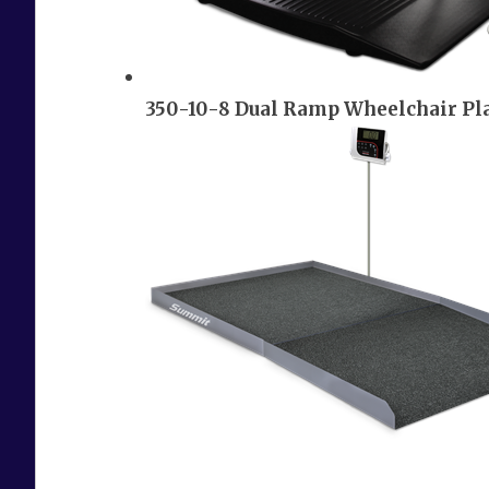
350-10-8 Dual Ramp Wheelchair Pl