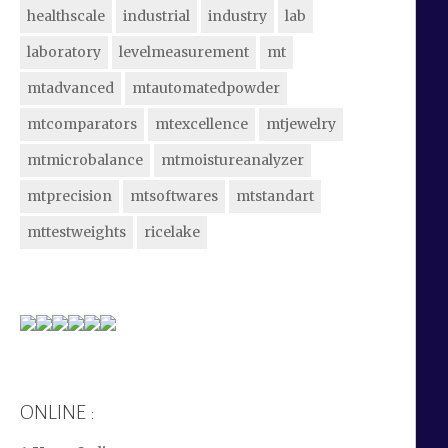
healthscale
industrial
industry
lab
laboratory
levelmeasurement
mt
mtadvanced
mtautomatedpowder
mtcomparators
mtexcellence
mtjewelry
mtmicrobalance
mtmoistureanalyzer
mtprecision
mtsoftwares
mtstandart
mttestweights
ricelake
ONLINE :