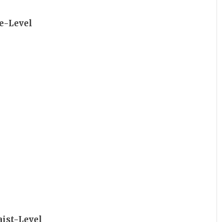
ye-Level
aist-Level