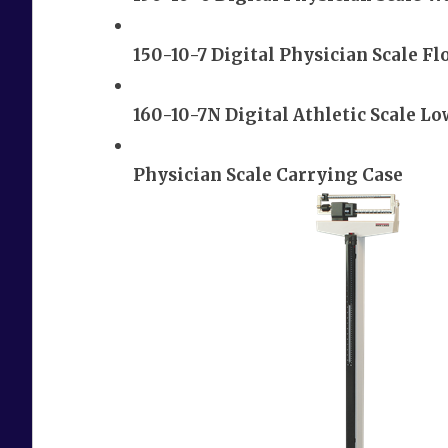
150-10-7 Digital Physician Scale Fl
160-10-7N Digital Athletic Scale Lo
Physician Scale Carrying Case