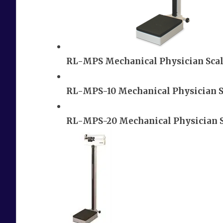
RL-MPS Mechanical Physician Sca
RL-MPS-10 Mechanical Physician S
RL-MPS-20 Mechanical Physician 