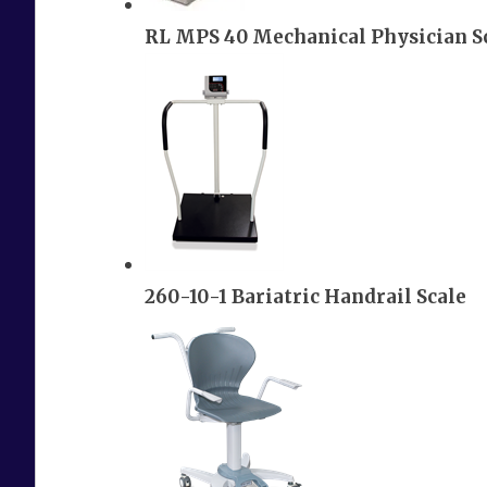
RL MPS 40 Mechanical Physician S
260-10-1 Bariatric Handrail Scale