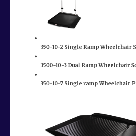
350-10-2 Single Ramp Wheelchair S
3500-10-3 Dual Ramp Wheelchair S
350-10-7 Single ramp Wheelchair P