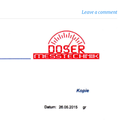
Leave a comment