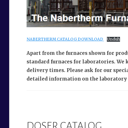
NABERTHERM CATALOG DOWNLOAD
Unduh
Apart from the furnaces shown for prod
standard furnaces for laboratories. We 
delivery times. Please ask for our spec
detailed information on the laboratory 
DOSER CATALOG