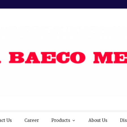
act Us
Career
Products
About Us
Dis