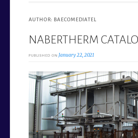
AUTHOR:
BAECOMEDIATEL
NABERTHERM CATAL
January 22, 2021
PUBLISHED ON