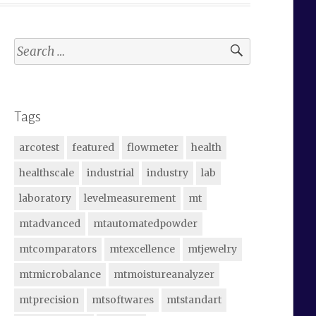
Search
for:
Tags
arcotest
featured
flowmeter
health
healthscale
industrial
industry
lab
laboratory
levelmeasurement
mt
mtadvanced
mtautomatedpowder
mtcomparators
mtexcellence
mtjewelry
mtmicrobalance
mtmoistureanalyzer
mtprecision
mtsoftwares
mtstandart