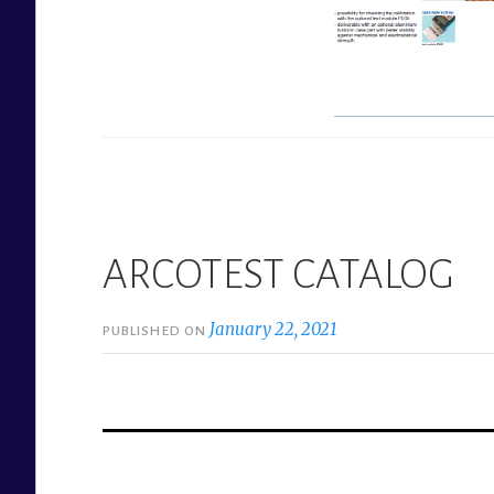
ARCOTEST CATALOG
January 22, 2021
PUBLISHED ON