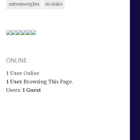
mttestweights
ricelake
ONLINE :
1 User
Online
1 User
Browsing This Page.
Users:
1 Guest