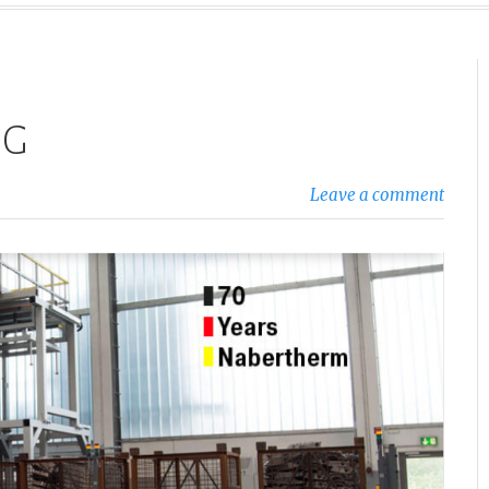
OG
Leave a comment