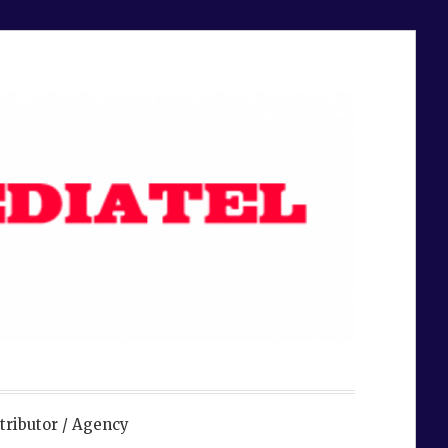
tributor / Agency