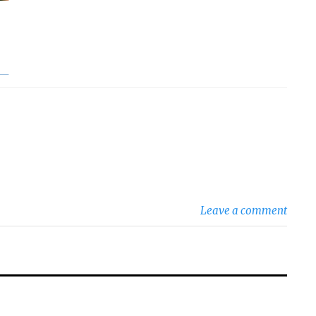
Leave a comment