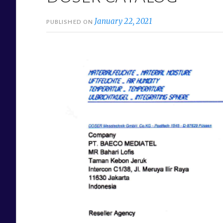
January 22, 2021
PUBLISHED ON