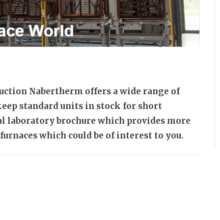
uction Nabertherm offers a wide range of
keep standard units in stock for short
ial laboratory brochure which provides more
furnaces which could be of interest to you.