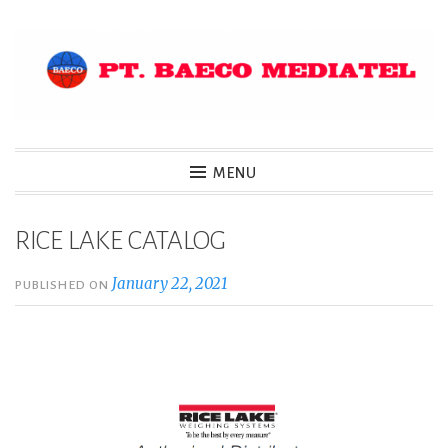
Skip
to
content
MENU
RICE LAKE CATALOG
January 22, 2021
PUBLISHED ON