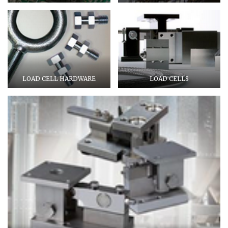
LOAD CELL HARDWARE
LOAD CELLS