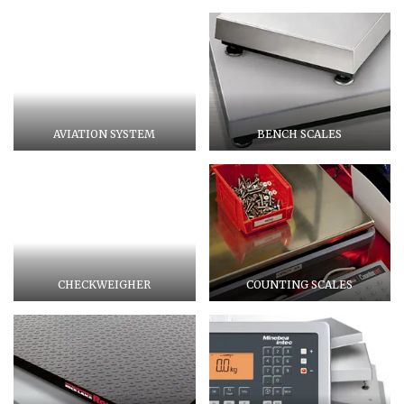
AVIATION SYSTEM
BENCH SCALES
CHECKWEIGHER
COUNTING SCALES