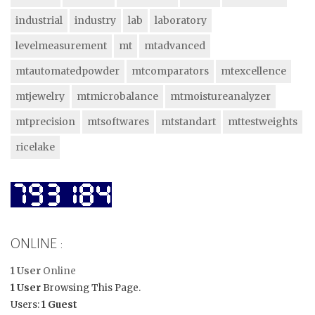
industrial
industry
lab
laboratory
levelmeasurement
mt
mtadvanced
mtautomatedpowder
mtcomparators
mtexcellence
mtjewelry
mtmicrobalance
mtmoistureanalyzer
mtprecision
mtsoftwares
mtstandart
mttestweights
ricelake
ONLINE :
1 User
Online
1 User
Browsing This Page.
Users:
1 Guest