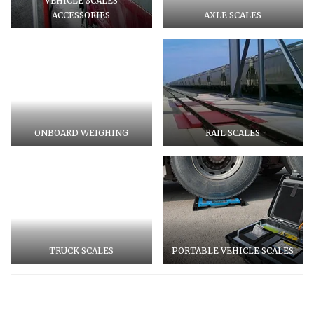
VEHICLE SCALES
ACCESSORIES
AXLE SCALES
ONBOARD WEIGHING
RAIL SCALES
TRUCK SCALES
PORTABLE VEHICLE SCALES