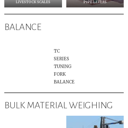
LIVESTOCK SCALES
PIPE LEVERS
BALANCE
TC
SERIES
TUNING
FORK
BALANCE
BULK MATERIAL WEIGHING