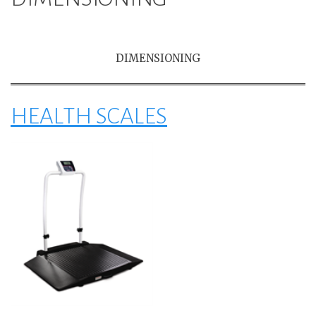
DIMENSIONING
HEALTH SCALES