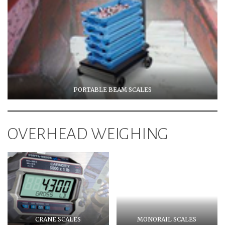
PORTABLE BEAM SCALES
OVERHEAD WEIGHING
CRANE SCALES
MONORAIL SCALES