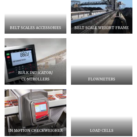
BELT SCALES ACCESSORIES
BELT SCALE WEIGHT FRAME
BULK INDICATOR/
CONTROLLERS
FLOWMETERS
IN MOTION CHECKWEIGHER
LOAD CELLS