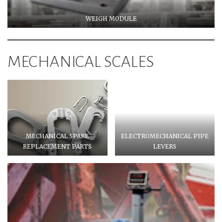
WEIGH MODULE
MECHANICAL SCALES
MECHANICAL SPARE
ELECTROMECHANICAL PIPE
REPLACEMENT PARTS
LEVERS