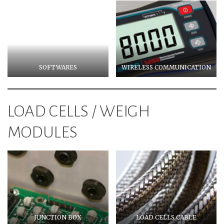
SOFTWARES
WIRELESS COMMUNICATION
LOAD CELLS / WEIGH
MODULES
JUNCTION BOX
LOAD CELLS CABLE