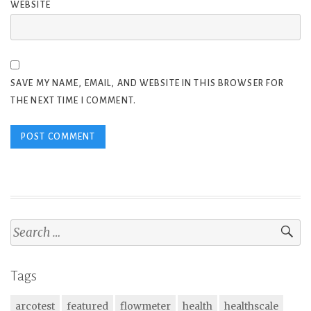
WEBSITE
SAVE MY NAME, EMAIL, AND WEBSITE IN THIS BROWSER FOR
THE NEXT TIME I COMMENT.
Search
for:
Tags
arcotest
featured
flowmeter
health
healthscale