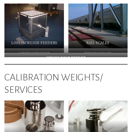
LOSS IN WEIGH FEEDERS
RAIL SCALES
SCREW WEIGHER
TRUCK SCALES
WEIGH BELT FEEDER
CALIBRATION WEIGHTS/
SERVICES