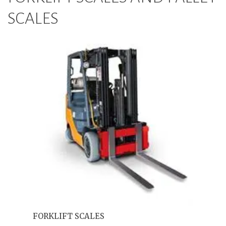
SCALES
FORKLIFT SCALES