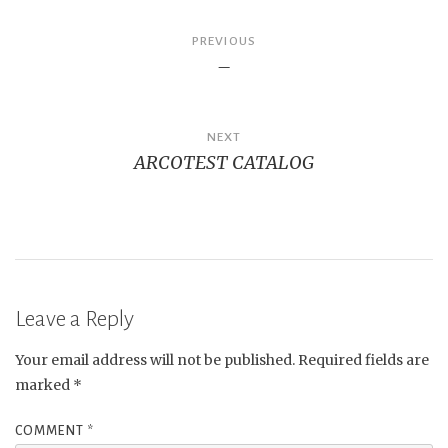
Post
PREVIOUS
–
navigation
NEXT
ARCOTEST CATALOG
Leave a Reply
Your email address will not be published.
Required fields are
marked
*
COMMENT
*