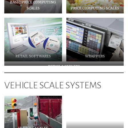
BASIC PRICE COMPUTING
SCALES
PRICE COMPUTING SCALES
RETAIL SOFTWARES
WRAPPERS
RETAIL LABELERS
VEHICLE SCALE SYSTEMS