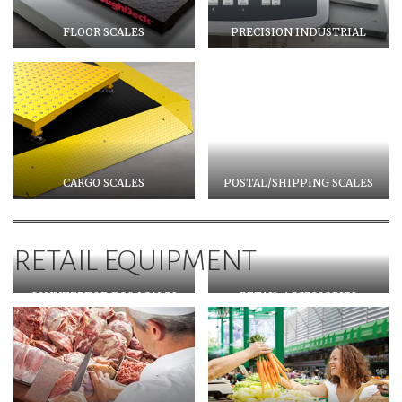
FLOOR SCALES
PRECISION INDUSTRIAL
CARGO SCALES
POSTAL/SHIPPING SCALES
RETAIL EQUIPMENT
COUNTERTOP POS SCALES
RETAIL ACCESSORIES