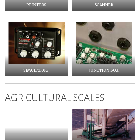
PRINTERS
SCANNER
SIMULATORS
JUNCTION BOX
AGRICULTURAL SCALES