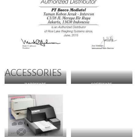
ACCESSORIES
HARDWARE
SOFTWARE