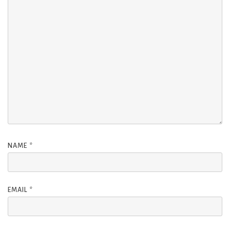
NAME
*
EMAIL
*