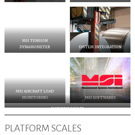
MSI TENSION
DYNAMOMETER
SYSTEM INTEGRATION
MSI AIRCRAFT LOAD
MONITORING
MSI SOFTWARES
HANGING SCALES
PLATFORM SCALES