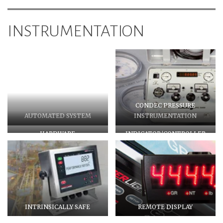
INSTRUMENTATION
CONDEC PRESSURE
AUTOMATED SYSTEM
INSTRUMENTATION
HARDWARE
INDICATOR/CONTROLLER
INTRINSICALLY SAFE
REMOTE DISPLAY