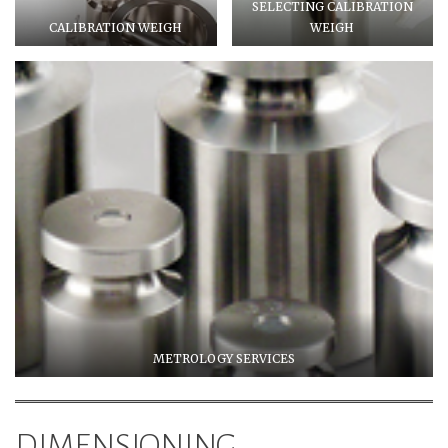
SELECTING CALIBRATION
CALIBRATION WEIGH
WEIGH
METROLOGY SERVICES
DIMENSIONING