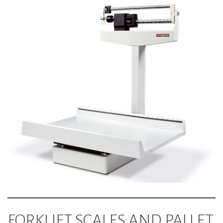
FORKLIFT SCALES AND PALLET