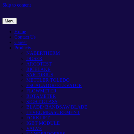
Skip to content
Menu
Home
Contact Us
Career
Products
NABERTHERM
DOSER
ARCOTEST
RICELAKE
SARTORIUS
METTLER TOLEDO
ESCALATOR/ ELEVATOR
FLOWMETER
ROTAMETER
SIGHT GLASS
BLADE/ BANDSAW BLADE
LEVEL MEASUREMENT
FORKLIFT
IGBT MODULE
VALVE
HANDPROOFERS