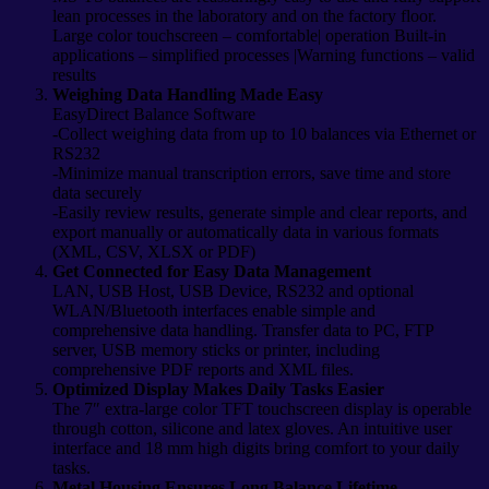
lean processes in the laboratory and on the factory floor.
Large color touchscreen – comfortable| operation Built-in
applications – simplified processes |Warning functions – valid
results
Weighing Data Handling Made Easy
EasyDirect Balance Software
-Collect weighing data from up to 10 balances via Ethernet or
RS232
-Minimize manual transcription errors, save time and store
data securely
-Easily review results, generate simple and clear reports, and
export manually or automatically data in various formats
(XML, CSV, XLSX or PDF)
Get Connected for Easy Data Management
LAN, USB Host, USB Device, RS232 and optional
WLAN/Bluetooth interfaces enable simple and
comprehensive data handling. Transfer data to PC, FTP
server, USB memory sticks or printer, including
comprehensive PDF reports and XML files.
Optimized Display Makes Daily Tasks Easier
The 7″ extra-large color TFT touchscreen display is operable
through cotton, silicone and latex gloves. An intuitive user
interface and 18 mm high digits bring comfort to your daily
tasks.
Metal Housing Ensures Long Balance Lifetime