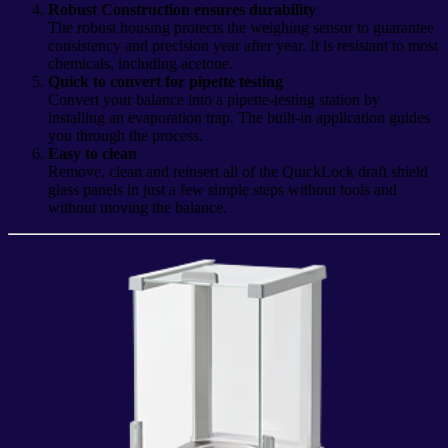
Robust Construction ensures durability
The robust housing protects the weighing sensor to guarantee
consistency and precision year after year. It is resistant to most
chemicals, including acetone.
Quick to convert for pipette testing
Convert your balance into a pipette-testing station by
installing an evaporation trap. The built-in application guides
you through the process.
Easy to clean
Remove, clean and reinsert all of the QuickLock draft shield
glass panels in just a few simple steps without tools and
without moving the balance.