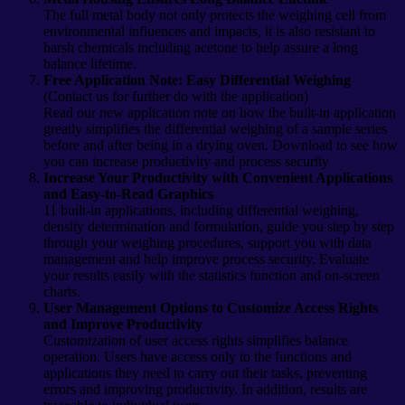
The full metal body not only protects the weighing cell from
environmental influences and impacts, it is also resistant to
harsh chemicals including acetone to help assure a long
balance lifetime.
Free Application Note: Easy Differential Weighing
(Contact us for further do with the application)
Read our new application note on how the built-in application
greatly simplifies the differential weighing of a sample series
before and after being in a drying oven. Download to see how
you can increase productivity and process security
Increase Your Productivity with Convenient Applications
and Easy-to-Read Graphics
11 built-in applications, including differential weighing,
density determination and formulation, guide you step by step
through your weighing procedures, support you with data
management and help improve process security. Evaluate
your results easily with the statistics function and on-screen
charts.
User Management Options to Customize Access Rights
and Improve Productivity
Customization of user access rights simplifies balance
operation. Users have access only to the functions and
applications they need to carry out their tasks, preventing
errors and improving productivity. In addition, results are