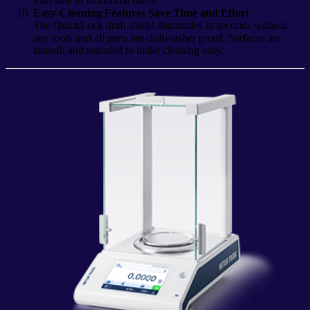
traceable to individual users.
Easy-Cleaning Features Save Time and Effort
The QuickLock draft shield dismantles in seconds without
any tools and all parts are dishwasher proof. Surfaces are
smooth and rounded to make cleaning easy.