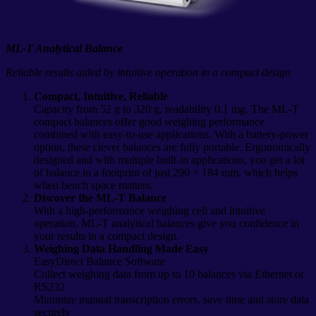
ML-T Analytical Balance
Reliable results aided by intuitive operation in a compact design
Compact, Intuitive, Reliable
Capacity from 52 g to 320 g, readability 0.1 mg. The ML-T
compact balances offer good weighing performance
combined with easy-to-use applications. With a battery-power
option, these clever balances are fully portable. Ergonomically
designed and with multiple built-in applications, you get a lot
of balance in a footprint of just 290 × 184 mm, which helps
when bench space matters.
Discover the ML-T Balance
With a high-performance weighing cell and intuitive
operation, ML-T analytical balances give you confidence in
your results in a compact design.
Weighing Data Handling Made Easy
EasyDirect Balance Software
Collect weighing data from up to 10 balances via Ethernet or
RS232
Minimize manual transcription errors, save time and store data
securely