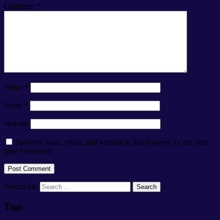
Comment
*
Name
*
Email
*
Website
Save my name, email, and website in this browser for the next
time I comment.
Search for:
Tags