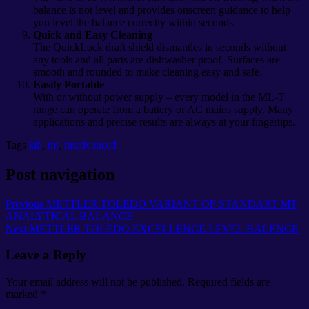
balance is not level and provides onscreen guidance to help
you level the balance correctly within seconds.
Quick and Easy Cleaning
The QuickLock draft shield dismantles in seconds without
any tools and all parts are dishwasher proof. Surfaces are
smooth and rounded to make cleaning easy and safe.
Easily Portable
With or without power supply – every model in the ML-T
range can operate from a battery or AC mains supply. Many
applications and precise results are always at your fingertips.
Tags
lab
,
mt
,
mtadvanced
Post navigation
Previous
METTLER TOLEDO VARIANT OF STANDART MT
ANALYTICAL BALANCE
Next
METTLER TOLEDO EXCELLENCE LEVEL BALENCE
Leave a Reply
Your email address will not be published.
Required fields are
marked
*