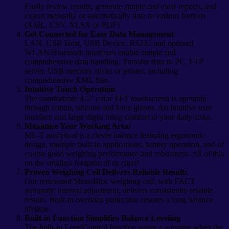
Easily review results, generate simple and clear reports, and
export manually or automatically data in various formats
(XML, CSV, XLSX or PDF)
Get Connected for Easy Data Management
LAN, USB Host, USB Device, RS232 and optional
WLAN/Bluetooth interfaces enable simple and
comprehensive data handling. Transfer data to PC, FTP
server, USB memory sticks or printer, including
comprehensive XML files.
Intuitive Touch Operation
The comfortable 4.5″ color TFT touchscreen is operable
through cotton, silicone and latex gloves. An intuitive user
interface and large digits bring comfort to your daily tasks.
Maximize Your Working Area/
ML-T analytical is a clever balance featuring ergonomic
design, multiple built-in applications, battery operation, and of
course good weighing performance and robustness. All of this
on the smallest footptint of its class!
Proven Weighing Cell Delivers Reliable Results
Our renowned MonoBloc weighing cell, with FACT
automatic internal adjustment, delivers consistently reliable
results. Built-in overload protection ensures a long balance
lifetime.
Built-in Function Simplifies Balance Leveling
The built-in LevelControl function issues a warning when the