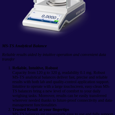
MS-TS Analytical Balance
Reliable results aided by intuitive operation and convenient data
transfer
Reliable, Intuitive, Robust
Capacity from 120 g to 320 g, readability 0.1 mg. Robust
MS-TS analytical balances deliver fast, precise and reliable
results with both lab and quality-control application support.
Intuitive to operate with a large touchscreen, easy-clean MS-
TS balances bring a new level of comfort to your daily
weighing tasks. Moreover, results can be easily transferred
wherever needed thanks to future-proof connectivity and data-
management functionalities
Trusted Result at your fingertips
MS-TS balances are reassuringly easy to use and fully support