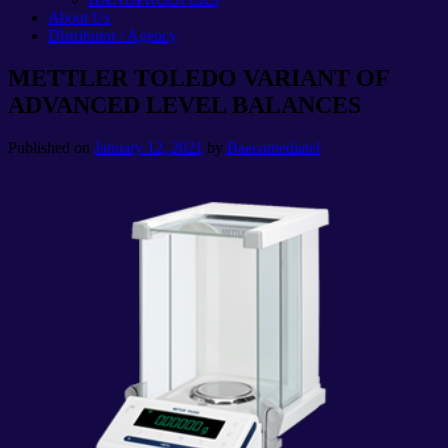
About Us
Distributor / Agency
METTLER TOLEDO VARIANT OF
ADVANCED LEVEL BALANCES
Published on
January 12, 2021
by
Baecomediatel