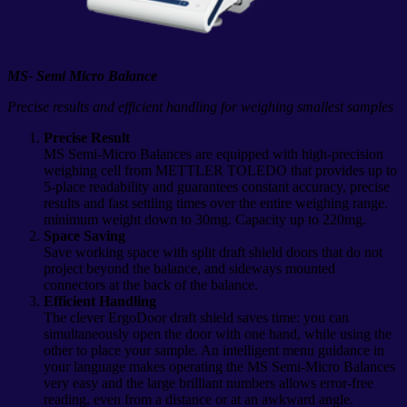
MS- Semi Micro Balance
Precise results and efficient handling for weighing smallest samples
Precise Result
MS Semi-Micro Balances are equipped with high-precision
weighing cell from METTLER TOLEDO that provides up to
5-place readability and guarantees constant accuracy, precise
results and fast settling times over the entire weighing range.
minimum weight down to 30mg. Capacity up to 220mg.
Space Saving
Save working space with split draft shield doors that do not
project beyond the balance, and sideways mounted
connectors at the back of the balance.
Efficient Handling
The clever ErgoDoor draft shield saves time: you can
simultaneously open the door with one hand, while using the
other to place your sample. An intelligent menu guidance in
your language makes operating the MS Semi-Micro Balances
very easy and the large brilliant numbers allows error-free
reading, even from a distance or at an awkward angle.