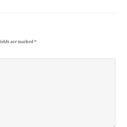
fields are marked
*