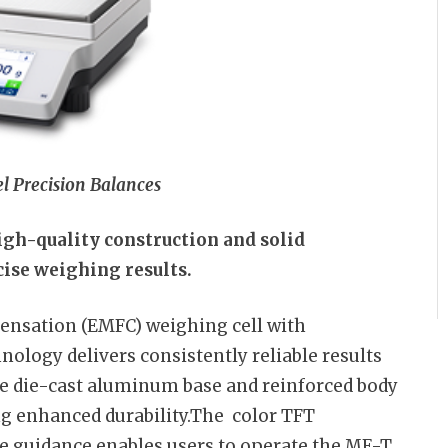
l Precision Balances
igh-quality construction and solid
ise weighing results.
nsation (EMFC) weighing cell with
ology delivers consistently reliable results
he die-cast aluminum base and reinforced body
ng enhanced durability.The color TFT
ve guidance enables users to operate the ME-T