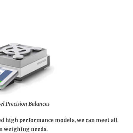
el Precision Balances
ted high performance models, we can meet all
on weighing needs.