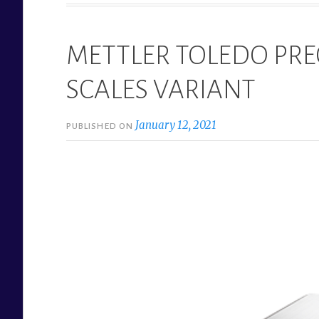
METTLER TOLEDO PRE
SCALES VARIANT
January 12, 2021
PUBLISHED ON