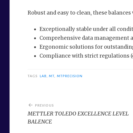
Robust and easy to clean, these balances w
Exceptionally stable under all condi
Comprehensive data management an
Ergonomic solutions for outstandi
Compliance with strict regulations (
TAGS
LAB
,
MT
,
MTPRECISION
Post
PREVIOUS
navigation
METTLER TOLEDO EXCELLENCE LEVEL
BALENCE