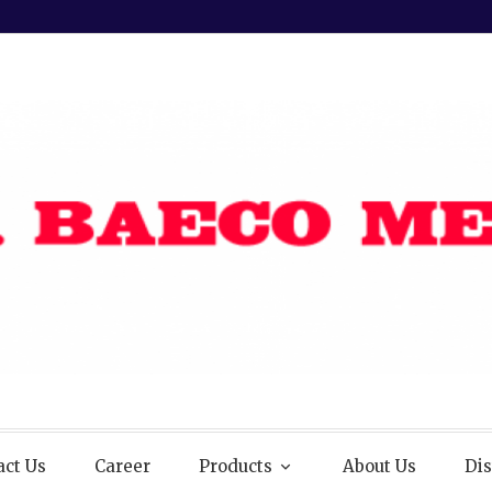
act Us
Career
Products
About Us
Dis