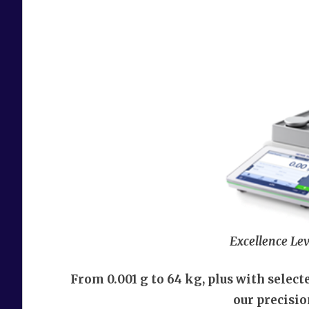
Excellence Lev
From 0.001 g to 64 kg, plus with selec
our precisi