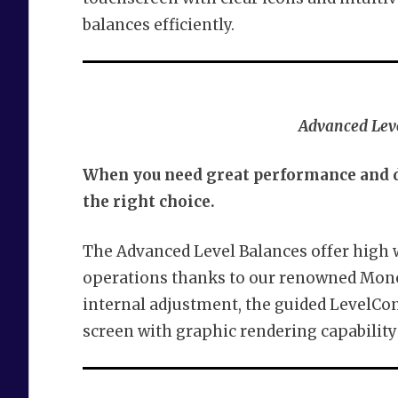
balances efficiently.
Advanced Leve
When you need great performance and du
the right choice.
The Advanced Level Balances offer high
operations thanks to our renowned Mono
internal adjustment, the guided LevelCon
screen with graphic rendering capability