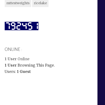
mttestweights
ricelake
ONLINE :
1 User
Online
1 User
Browsing This Page.
Users:
1 Guest