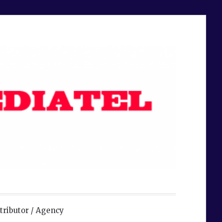
tributor / Agency