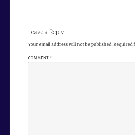
Leave a Reply
Your email address will not be published.
Required 
COMMENT
*