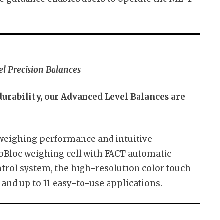
l Precision Balances
rability, our Advanced Level Balances are
 weighing performance and intuitive
Bloc weighing cell with FACT automatic
trol system, the high-resolution color touch
 and up to 11 easy-to-use applications.