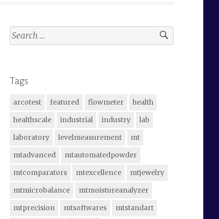
Search
for:
Tags
arcotest
featured
flowmeter
health
healthscale
industrial
industry
lab
laboratory
levelmeasurement
mt
mtadvanced
mtautomatedpowder
mtcomparators
mtexcellence
mtjewelry
mtmicrobalance
mtmoistureanalyzer
mtprecision
mtsoftwares
mtstandart