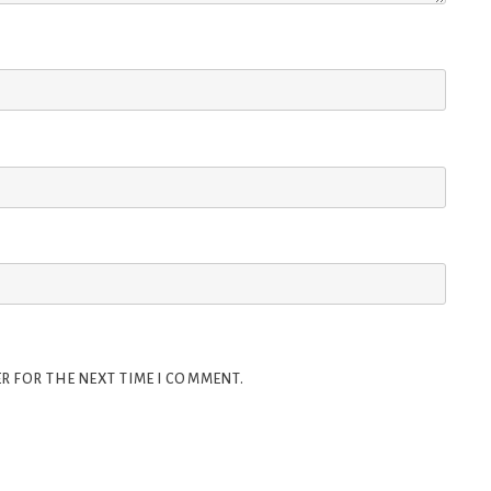
R FOR THE NEXT TIME I COMMENT.