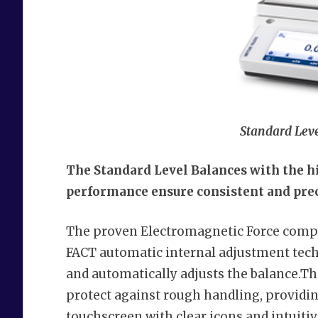
Standard Leve
The Standard Level Balances with the h
performance ensure consistent and prec
The proven Electromagnetic Force compe
FACT automatic internal adjustment techn
and automatically adjusts the balance.T
protect against rough handling, providi
touchscreen with clear icons and intuiti