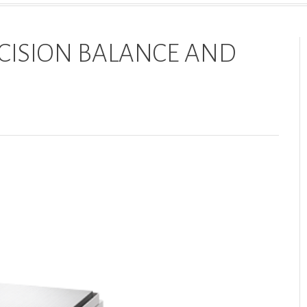
CISION BALANCE AND