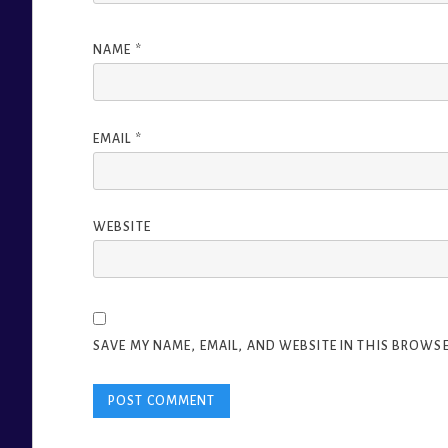
NAME
*
EMAIL
*
WEBSITE
SAVE MY NAME, EMAIL, AND WEBSITE IN THIS BROWSE