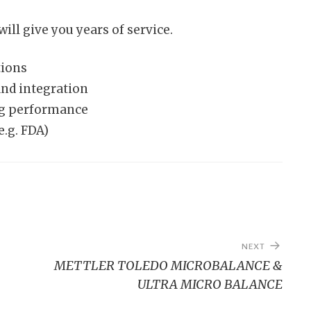
ill give you years of service.
tions
d integration
ng performance
e.g. FDA)
NEXT
METTLER TOLEDO MICROBALANCE &
ULTRA MICRO BALANCE