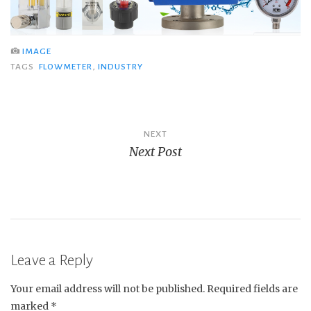
IMAGE
TAGS
FLOWMETER
,
INDUSTRY
Post
NEXT
Next Post
navigation
Leave a Reply
Your email address will not be published.
Required fields are
marked
*