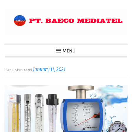
Skip
to
content
MENU
January 11, 2021
PUBLISHED ON