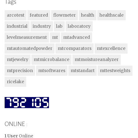
Tags
arcotest
featured
flowmeter
health
healthscale
industrial
industry
lab
laboratory
levelmeasurement
mt
mtadvanced
mtautomatedpowder
mtcomparators
mtexcellence
mtjewelry
mtmicrobalance
mtmoistureanalyzer
mtprecision
mtsoftwares
mtstandart
mttestweights
ricelake
ONLINE :
1 User
Online