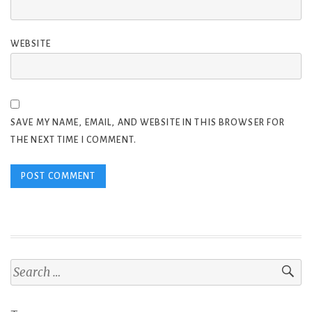
WEBSITE
SAVE MY NAME, EMAIL, AND WEBSITE IN THIS BROWSER FOR
THE NEXT TIME I COMMENT.
Search
for: