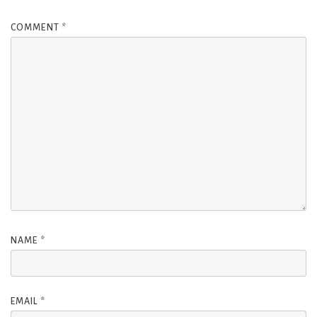
COMMENT
*
NAME
*
EMAIL
*