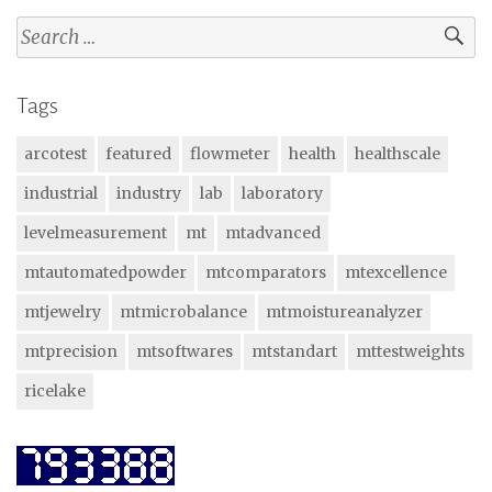
Search
for:
Tags
arcotest
featured
flowmeter
health
healthscale
industrial
industry
lab
laboratory
levelmeasurement
mt
mtadvanced
mtautomatedpowder
mtcomparators
mtexcellence
mtjewelry
mtmicrobalance
mtmoistureanalyzer
mtprecision
mtsoftwares
mtstandart
mttestweights
ricelake