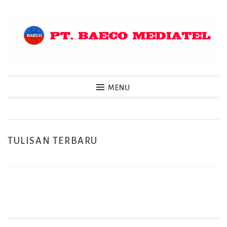
Skip
to
content
MENU
TULISAN TERBARU