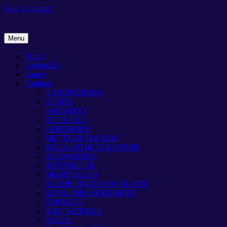
Skip to content
Menu
Home
Contact Us
Career
Products
NABERTHERM
DOSER
ARCOTEST
RICELAKE
SARTORIUS
METTLER TOLEDO
ESCALATOR/ ELEVATOR
FLOWMETER
ROTAMETER
SIGHT GLASS
BLADE/ BANDSAW BLADE
LEVEL MEASUREMENT
FORKLIFT
IGBT MODULE
VALVE