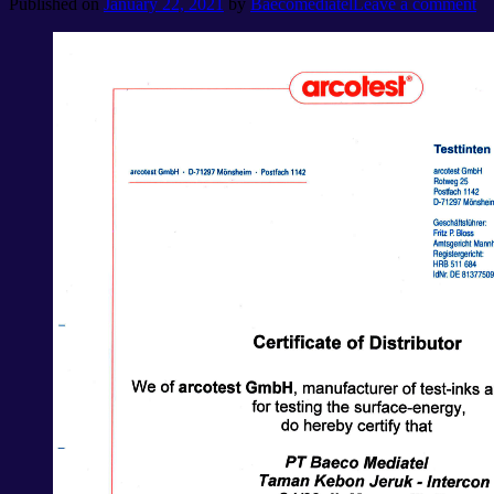
Published on
January 22, 2021
by
Baecomediatel
Leave a comment