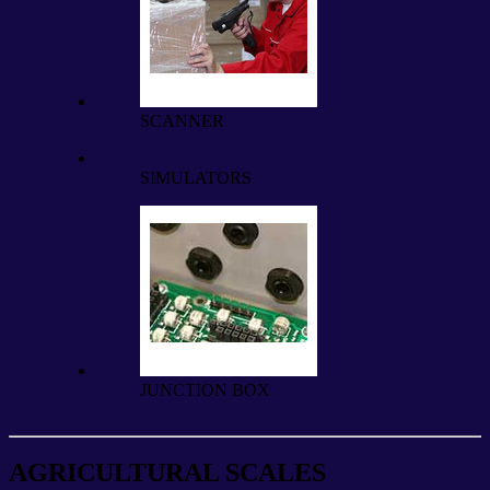
SCANNER
SIMULATORS
JUNCTION BOX
AGRICULTURAL SCALES