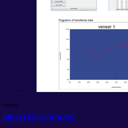
Featured
ARCOTEST CATALOG