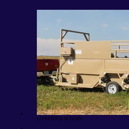
LIVESTOCK SCALES