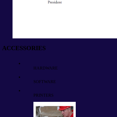
ACCESSORIES
HARDWARE
SOFTWARE
PRINTERS