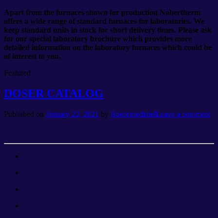
Apart from the furnaces shown for production Nabertherm
offers a wide range of standard furnaces for laboratories. We
keep standard units in stock for short delivery times. Please ask
for our special laboratory brochure which provides more
detailed information on the laboratory furnaces which could be
of interest to you.
Featured
DOSER CATALOG
Published on
January 22, 2021
by
Baecomediatel
Leave a comment