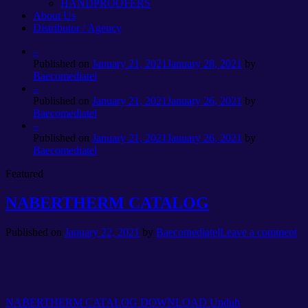
HANDPROOFERS
About Us
Distributor / Agency
–
Published on
January 21, 2021
January 28, 2021
by
Baecomediatel
–
Published on
January 21, 2021
January 26, 2021
by
Baecomediatel
–
Published on
January 21, 2021
January 26, 2021
by
Baecomediatel
Featured
NABERTHERM CATALOG
Published on
January 22, 2021
by
Baecomediatel
Leave a comment
NABERTHERM CATALOG DOWNLOAD
Unduh