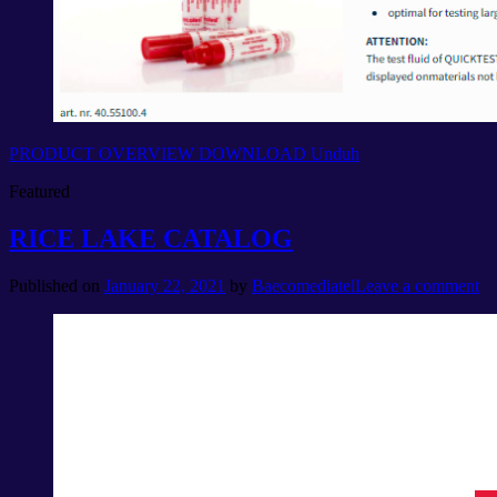
PRODUCT OVERVIEW DOWNLOAD
Unduh
Featured
RICE LAKE CATALOG
Published on
January 22, 2021
by
Baecomediatel
Leave a comment