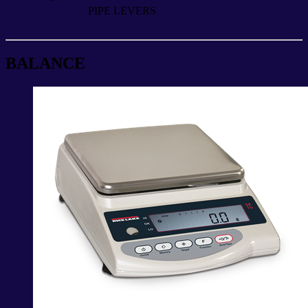
PIPE LEVERS
BALANCE